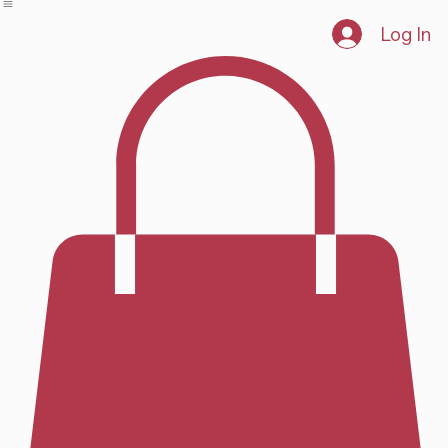
Home
Shop
Log In