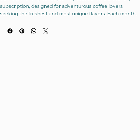
Join our monthly coffee journey with our Wild Discovery 
subscription, designed for adventurous coffee lovers 
seeking the freshest and most unique flavors. Each month, 
we discover the freshest beans based on the coffee 
harvest schedule, ensuring you experience the best 
seasonal picks from around the world. Delivered in your 
choice of 12 oz or 2.2# bags, this subscription reflects 
Nomadic Bean’s commitment to quality, sustainability, and 
exploration. Wild Discovery invites you to expand your 
palate while supporting small farms and ethical sourcing. 
Enjoy a curated coffee experience that evolves with the 
seasons, bringing the world’s finest beans straight to your 
cup.
This subcription pricing varies as the beans change every 
month