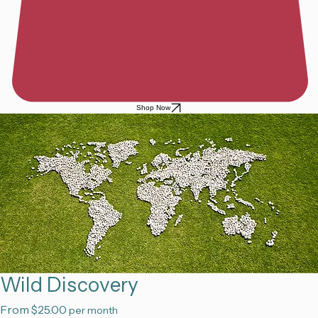
Shop Now
Wild Discovery