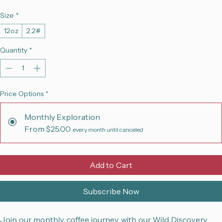
Sale
From
$25.00
per month
Price
Size
*
12oz
2.2#
Quantity
*
Price Options
*
Monthly Exploration
From $25.00
every month until canceled
Add to Cart
Subscribe Now